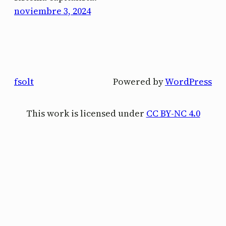
noviembre 3, 2024
fsolt
Powered by
WordPress
This work is licensed under
CC BY-NC 4.0