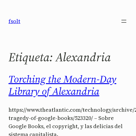
Saltar
al
fsolt
contenido
Etiqueta:
Alexandria
Torching the Modern-Day
Library of Alexandria
https://www.theatlantic.com/technology/archive/2
tragedy-of-google-books/523320/ – Sobre
Google Books, el copyright, y las delicias del
sistema capitalista.